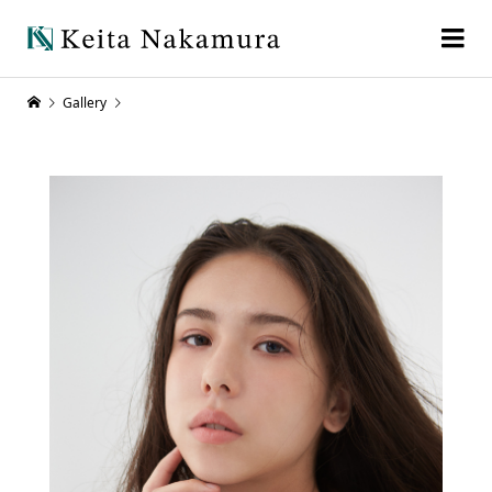
Gallery